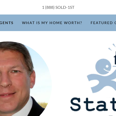
1 (888
) SOLD-1ST
GENTS
WHAT IS MY HOME WORTH?
FEATURED 