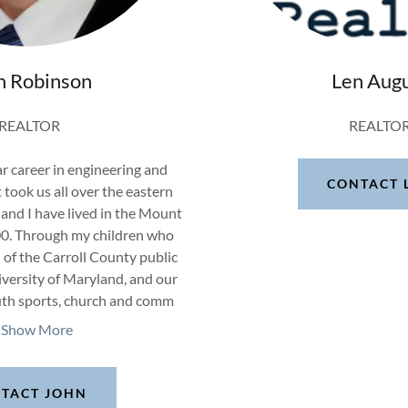
n Robinson
Len Aug
REALTOR
REALTO
r career in engineering and
CONTACT 
t took us all over the eastern
and I have lived in the Mount
00. Through my children who
of the Carroll County public
versity of Maryland, and our
uth sports, church and comm
Show More
TACT JOHN