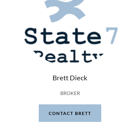
Brett Dieck
BROKER
CONTACT BRETT