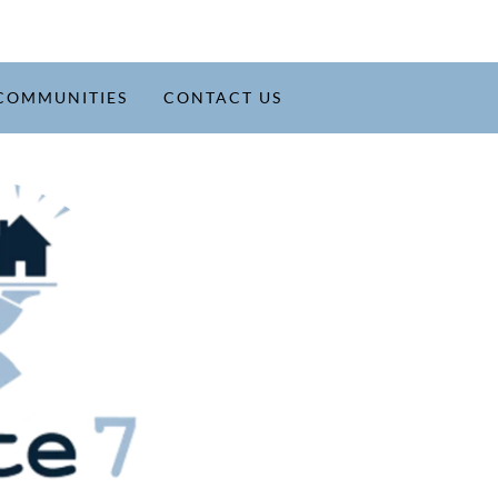
COMMUNITIES
CONTACT US