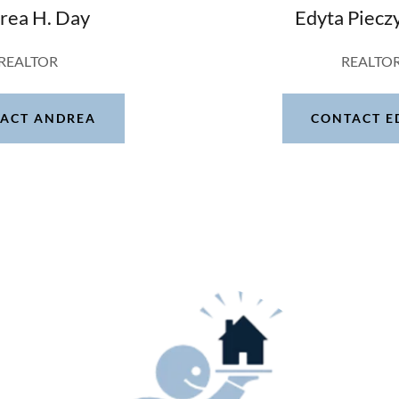
rea H. Day
Edyta Piecz
REALTOR
REALTO
ACT ANDREA
CONTACT E