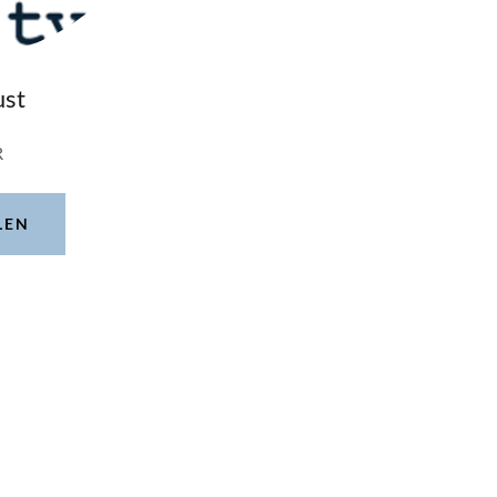
ust
R
LEN