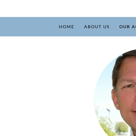
HOME
ABOUT US
OUR A