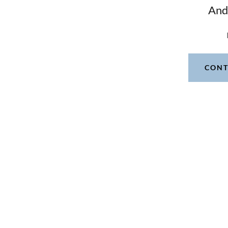
And
CONT