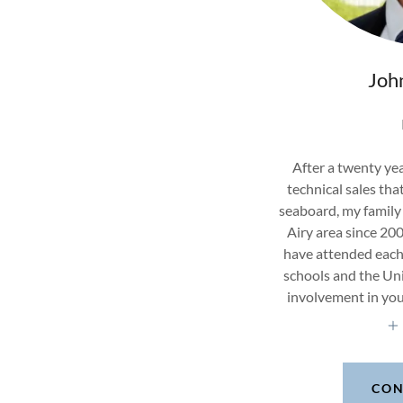
Joh
After a twenty yea
technical sales tha
seaboard, my family 
Airy area since 20
have attended each 
schools and the Uni
involvement in yo
CON