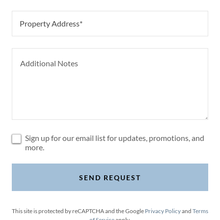
Property Address*
Sign up for our email list for updates, promotions, and
more.
SEND REQUEST
This site is protected by reCAPTCHA and the Google
Privacy Policy
and
Terms
of Service
apply.