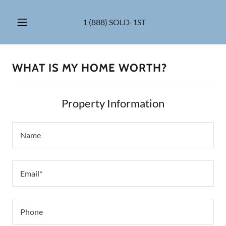
1 (888
) SOLD-1ST
WHAT IS MY HOME WORTH?
Property Information
Name
Email*
Phone