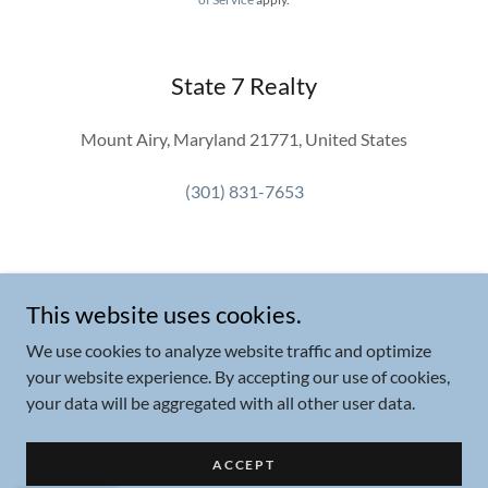
State 7 Realty
Mount Airy, Maryland 21771, United States
(301) 831-7653
This website uses cookies.
We use cookies to analyze website traffic and optimize
Copyright © 2026 State 7 Realty - All Rights Reserved.
your website experience. By accepting our use of cookies,
your data will be aggregated with all other user data.
Powered by
ACCEPT